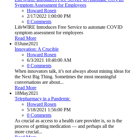
Symptom Assessment for Employees
Howard Rosen
2/17/2022 1:00:00 PM
0 Comments
LifeWIRE Introduces Free Service to automate COVID
symptom assessment for employees
Read More
03
June
2021
Innovation: A Crucible
Howard Rosen
6/3/2021 10:40:00 AM
0 Comments
When innovators talk, it’s not always about mining ideas for
the Next Big Thing. Sometimes the most meaningful
conversations are about...
Read More
18
May
2021
Telepharmacy in a Pandemic
Howard Rosen
5/18/2021 1:56:00 PM
0 Comments
As crucial as access to a health care provider is, so is the
process of getting medication — and perhaps all the
more crucial...