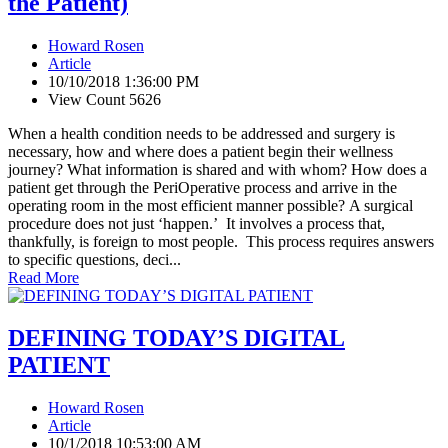
the Patient)
Howard Rosen
Article
10/10/2018 1:36:00 PM
View Count 5626
When a health condition needs to be addressed and surgery is
necessary, how and where does a patient begin their wellness
journey? What information is shared and with whom? How does a
patient get through the PeriOperative process and arrive in the
operating room in the most efficient manner possible? A surgical
procedure does not just ‘happen.’ It involves a process that,
thankfully, is foreign to most people. This process requires answers
to specific questions, deci...
Read More
DEFINING TODAY’S DIGITAL
PATIENT
Howard Rosen
Article
10/1/2018 10:53:00 AM