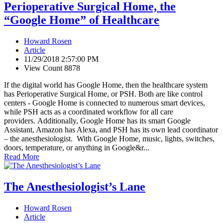
Perioperative Surgical Home, the
“Google Home” of Healthcare
Howard Rosen
Article
11/29/2018 2:57:00 PM
View Count 8878
If the digital world has Google Home, then the healthcare system
has Perioperative Surgical Home, or PSH. Both are like control
centers - Google Home is connected to numerous smart devices,
while PSH acts as a coordinated workflow for all care
providers. Additionally, Google Home has its smart Google
Assistant, Amazon has Alexa, and PSH has its own lead coordinator
– the anesthesiologist. With Google Home, music, lights, switches,
doors, temperature, or anything in Google&r...
Read More
The Anesthesiologist’s Lane
Howard Rosen
Article