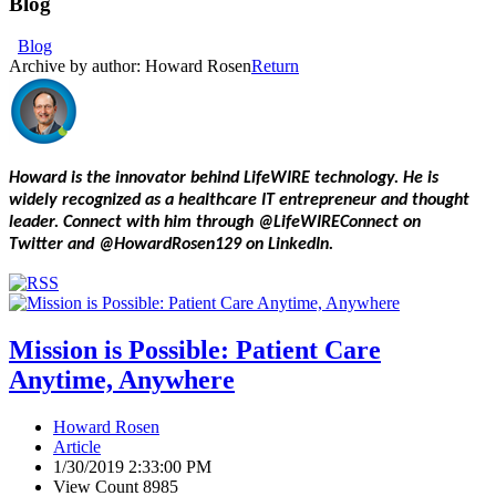
Blog
Blog
Archive by author:
Howard Rosen
Return
Howard is the innovator behind LifeWIRE technology. He is
widely recognized as a healthcare IT entrepreneur and thought
leader. Connect with him through @LifeWIREConnect on
Twitter and @HowardRosen129 on LinkedIn.
Mission is Possible: Patient Care
Anytime, Anywhere
Howard Rosen
Article
1/30/2019 2:33:00 PM
View Count 8985