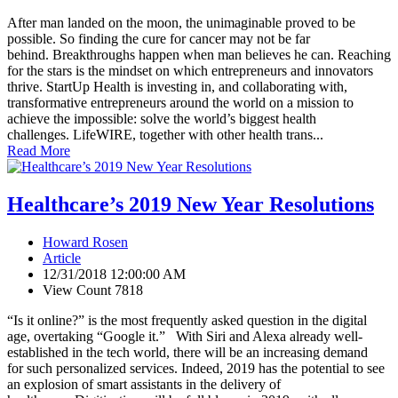
After man landed on the moon, the unimaginable proved to be
possible. So finding the cure for cancer may not be far
behind. Breakthroughs happen when man believes he can. Reaching
for the stars is the mindset on which entrepreneurs and innovators
thrive. StartUp Health is investing in, and collaborating with,
transformative entrepreneurs around the world on a mission to
achieve the impossible: solve the world’s biggest health
challenges. LifeWIRE, together with other health trans...
Read More
Healthcare’s 2019 New Year Resolutions
Howard Rosen
Article
12/31/2018 12:00:00 AM
View Count 7818
“Is it online?” is the most frequently asked question in the digital
age, overtaking “Google it.” With Siri and Alexa already well-
established in the tech world, there will be an increasing demand
for such personalized services. Indeed, 2019 has the potential to see
an explosion of smart assistants in the delivery of