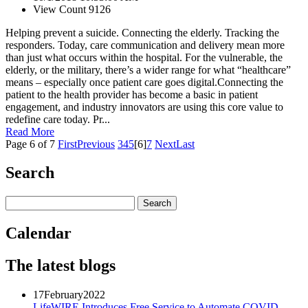
View Count 9126
Helping prevent a suicide. Connecting the elderly. Tracking the
responders. Today, care communication and delivery mean more
than just what occurs within the hospital. For the vulnerable, the
elderly, or the military, there’s a wider range for what “healthcare”
means – especially once patient care goes digital.Connecting the
patient to the health provider has become a basic in patient
engagement, and industry innovators are using this core value to
redefine care today. Pr...
Read More
Page 6 of 7
First
Previous
3
4
5
[6]
7
Next
Last
Search
Calendar
The latest blogs
17
February
2022
LifeWIRE Introduces Free Service to Automate COVID