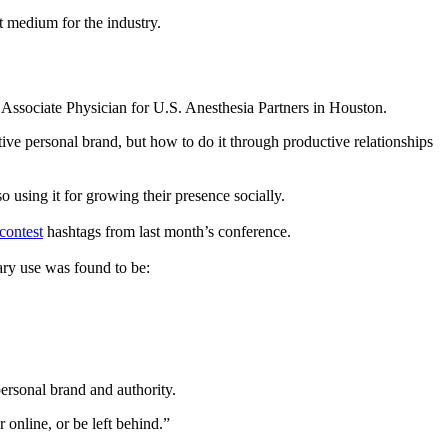
nt medium for the industry.
d Associate Physician for U.S. Anesthesia Partners in Houston.
tive personal brand, but how to do it through productive relationships
o using it for growing their presence socially.
ontest
hashtags from last month’s conference.
ary use was found to be:
ersonal brand and authority.
 online, or be left behind.”