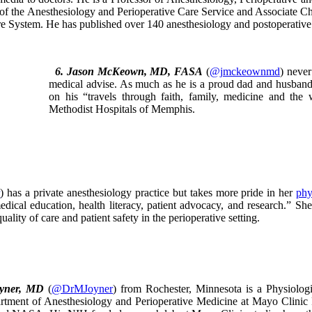
 of the Anesthesiology and Perioperative Care Service and Associate Chie
e System. He has published over 140 anesthesiology and postoperative p
6. Jason McKeown, MD, FASA
(
@jmckeownmd
) never
medical advise. As much as he is a proud dad and husband, 
on his “travels through faith, family, medicine and the
Methodist Hospitals of Memphis.
r
) has a private anesthesiology practice but takes more pride in her
phy
edical education, health literacy, patient advocacy, and research.” S
uality of care and patient safety in the perioperative setting.
oyner, MD
(
@DrMJoyner
) from Rochester, Minnesota is a Physiologi
tment of Anesthesiology and Perioperative Medicine at Mayo Clinic Ro