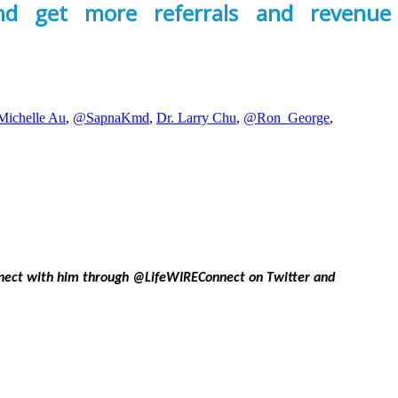
and get more referrals and revenue
Michelle Au
,
@SapnaKmd
,
Dr. Larry Chu
,
@Ron_George
,
onnect with him through @LifeWIREConnect on Twitter and