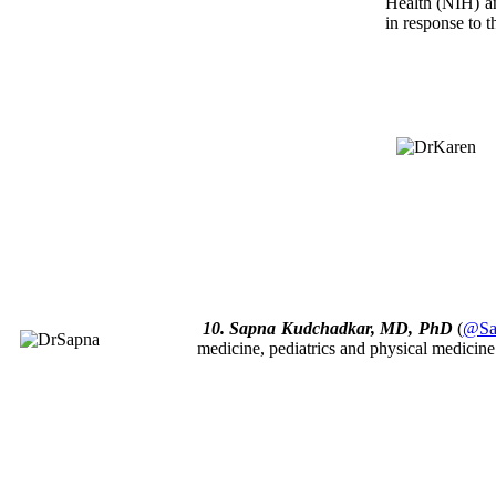
Health (NIH) a
in response to t
10. Sapna Kudchadkar, MD, PhD
(
@Sa
medicine, pediatrics and physical medicin