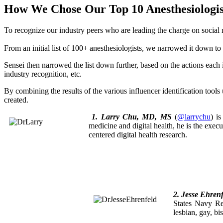
How We Chose Our Top 10 Anesthesiologist
To recognize our industry peers who are leading the charge on soci
From an initial list of 100+ anesthesiologists, we narrowed it down 
Sensei then narrowed the list down further, based on the actions each 
industry recognition, etc.
By combining the results of the various influencer identification tools 
created.
1. Larry Chu, MD, MS
(
@larrychu
) i
medicine and digital health, he is the execu
centered digital health research.
2. Jesse Ehren
States Navy R
lesbian, gay, b