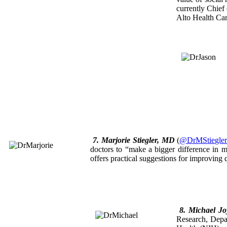
currently Chief
Alto Health Car
7. Marjorie Stiegler, MD
(
@DrMStiegle
doctors to “make a bigger difference in m
offers practical suggestions for improving q
8. Michael J
Research, Depar