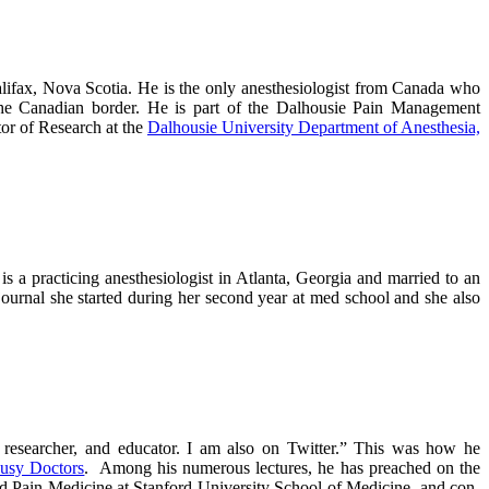
alifax, Nova Scotia. He is the only anesthesiologist from Canada who
d the Canadian border. He is part of the Dalhousie Pain Management
or of Research at the
Dalhousie University Department of Anesthesia,
is a practicing anesthesiologist in Atlanta, Georgia and married to an
 journal she started during her second year at med school and she also
al researcher, and educator. I am also on Twitter.” This was how he
Busy Doctors
. Among his numerous lectures, he has preached on the
and Pain Medicine at Stanford University School of Medicine, and con-