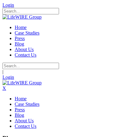
Login
Home
Case Studies
Press
Blog
About Us
Contact Us
|
Login
X
Home
Case Studies
Press
Blog
About Us
Contact Us