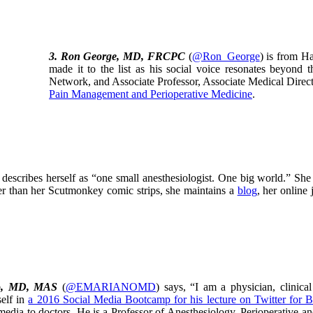
3.
Ron George, MD, FRCPC
(
@Ron_George
) is from H
made it to the list as his social voice resonates beyon
Network, and Associate Professor, Associate Medical Direct
Pain Management and Perioperative Medicine
.
t describes herself as “one small anesthesiologist. One big world.” She 
her than her Scutmonkey comic strips, she maintains a
blog
, her online
o, MD, MAS
(
@EMARIANOMD
) says, “I am a physician, clinic
self in
a 2016 Social Media Bootcamp for his lecture on Twitter for 
 media to doctors. He is a Professor of Anesthesiology, Perioperative 