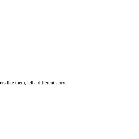
 like them, tell a different story.