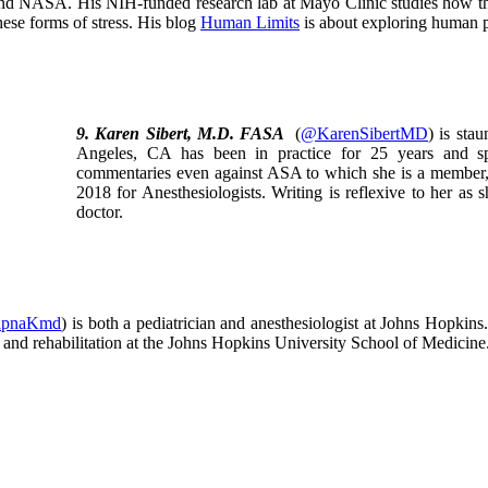
nd NASA. His NIH-funded research lab at Mayo Clinic studies how the 
hese forms of stress. His blog
Human Limits
is about exploring human 
9. Karen Sibert, M.D. FASA
(
@KarenSibertMD
) is sta
Angeles, CA has been in practice for 25 years and sp
commentaries even against ASA to which she is a member,
2018 for Anesthesiologists. Writing is reflexive to her as 
doctor.
pnaKmd
) is both a pediatrician and anesthesiologist at Johns Hopkins.
e and rehabilitation at the Johns Hopkins University School of Medici