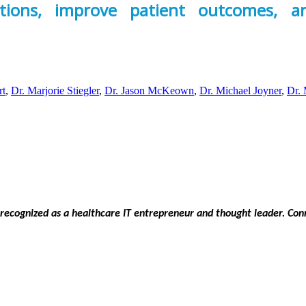
tions, improve patient outcomes, 
rt
,
Dr. Marjorie Stiegler
,
Dr. Jason McKeown
,
Dr. Michael Joyner
,
Dr. 
 recognized as a healthcare IT entrepreneur and thought leader. C