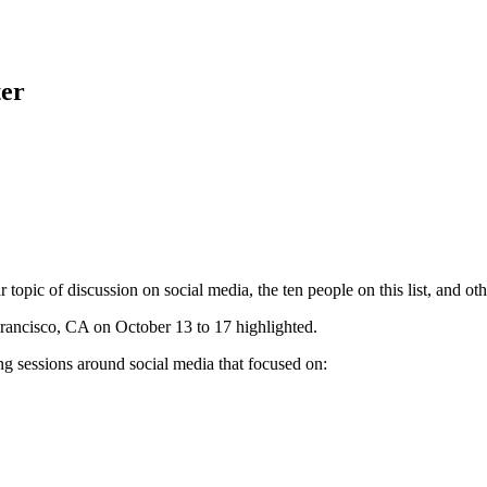
ter
pic of discussion on social media, the ten people on this list, and others
rancisco, CA on October 13 to 17 highlighted.
ng sessions around social media that focused on: