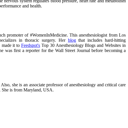
nervous system regulates blood pressure, heart rate and metabolism
performance and health.
unch promoter of #WomenInMedicine. This anesthesiologist from Los
ecializes in thoracic surgery. Her
blog
that includes hard-hitting
 made it to
Feedspot's
Top 30 Anesthesiology Blogs and Websites in
she was first a reporter for the Wall Street Journal before becoming a
 Also, she is an associate professor of anesthesiology and critical care
ne. She is from Maryland, USA.