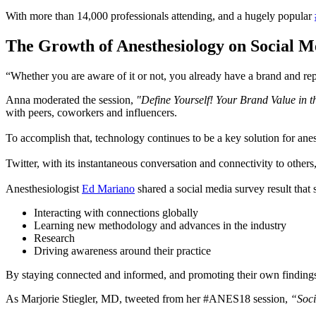
With more than 14,000 professionals attending, and a hugely popular
The Growth of Anesthesiology on Social M
“Whether you are aware of it or not, you already have a brand and rep
Anna moderated the session,
"Define Yourself! Your Brand Value in 
with peers, coworkers and influencers.
To accomplish that, technology continues to be a key solution for anesth
Twitter, with its instantaneous conversation and connectivity to other
Anesthesiologist
Ed Mariano
shared a social media survey result that
Interacting with connections globally
Learning new methodology and advances in the industry
Research
Driving awareness around their practice
By staying connected and informed, and promoting their own findings 
As Marjorie Stiegler, MD, tweeted from her #ANES18 session,
“Soci