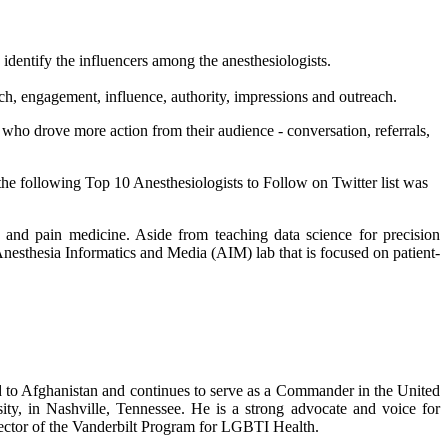
 identify the influencers among the anesthesiologists.
ch, engagement, influence, authority, impressions and outreach.
 who drove more action from their audience - conversation, referrals,
 the following Top 10 Anesthesiologists to Follow on Twitter list was
ve and pain medicine. Aside from teaching data science for precision
nesthesia Informatics and Media (AIM) lab that is focused on patient-
to Afghanistan and continues to serve as a Commander in the United
rsity, in Nashville, Tennessee. He is a strong advocate and voice for
irector of the Vanderbilt Program for LGBTI Health.