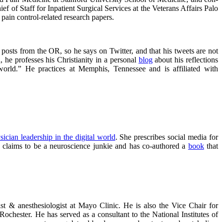
f of Staff for Inpatient Surgical Services at the Veterans Affairs Palo
ain control-related research papers.
 posts from the OR, so he says on Twitter, and that his tweets are not
he professes his Christianity in a personal
blog
about his reflections
 world.” He practices at Memphis, Tennessee and is affiliated with
sician leadership in the digital world
. She prescribes social media for
he claims to be a neuroscience junkie and has co-authored a
book
that
st & anesthesiologist at Mayo Clinic. He is also the Vice Chair for
chester. He has served as a consultant to the National Institutes of