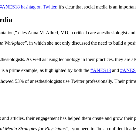
#ANES18 hashtag on Twitter
, it’s clear that social media is an importa
edia
utation,” cites Anna M. Allred, MD, a critical care anesthesiologist an
the Workplace"
, in which she not only discussed the need to build a posi
esiologists. As well as using technology in their practices, they are als
s, is a prime example, as highlighted by both the
#ANES18
and
#ANESc
 showed 53% of anesthesiologists use Twitter professionally. Their prim
and articles, their engagement has helped them create and grow their p
al Media Strategies for Physicians”
, you need to “be a confident leader