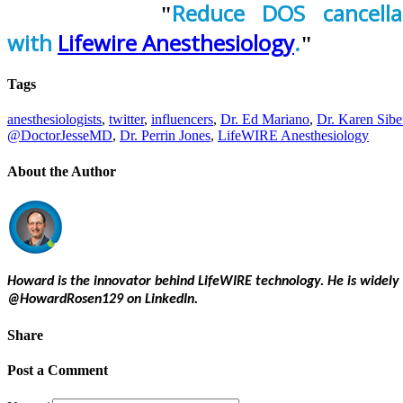
Reduce DOS cancella
with
Lifewire Anesthesiology
.
Tags
anesthesiologists
,
twitter
,
influencers
,
Dr. Ed Mariano
,
Dr. Karen Sibe
@DoctorJesseMD
,
Dr. Perrin Jones
,
LifeWIRE Anesthesiology
About the Author
Howard is the innovator behind LifeWIRE technology. He is widely
@HowardRosen129 on LinkedIn.
Share
Post a Comment