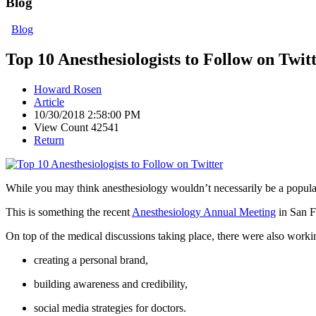
Blog
Blog
Top 10 Anesthesiologists to Follow on Twit
Howard Rosen
Article
10/30/2018 2:58:00 PM
View Count 42541
Return
While you may think anesthesiology wouldn’t necessarily be a popular to
This is something the recent
Anesthesiology Annual Meeting
in San F
On top of the medical discussions taking place, there were also worki
creating a personal brand,
building awareness and credibility,
social media strategies for doctors.