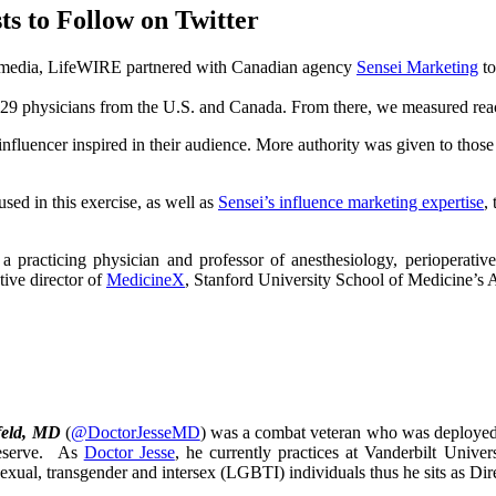
s to Follow on Twitter
al media, LifeWIRE partnered with Canadian agency
Sensei Marketing
to
to 29 physicians from the U.S. and Canada. From there, we measured rea
influencer inspired in their audience. More authority was given to those
used in this exercise, as well as
Sensei’s influence marketing expertise
,
s a practicing physician and professor of anesthesiology, perioperati
tive director of
MedicineX
, Stanford University School of Medicine’s A
feld, MD
(
@DoctorJesseMD
) was a combat veteran who was deployed 
eserve. As
Doctor Jesse
, he currently practices at Vanderbilt Unive
isexual, transgender and intersex (LGBTI) individuals thus he sits as D