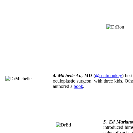
4. Michelle Au, MD
(
@scutmonkey
) bes
oculoplastic surgeon, with three kids. Ot
authored a
book
.
5. Ed Marian
introduced him
value of social