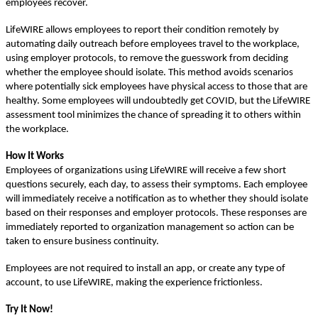
employees recover.
LifeWIRE allows employees to report their condition remotely by
automating daily outreach before employees travel to the workplace,
using employer protocols, to remove the guesswork from deciding
whether the employee should isolate. This method avoids scenarios
where potentially sick employees have physical access to those that are
healthy. Some employees will undoubtedly get COVID, but the LifeWIRE
assessment tool minimizes the chance of spreading it to others within
the workplace.
How It Works
Employees of organizations using LifeWIRE will receive a few short
questions securely, each day, to assess their symptoms. Each employee
will immediately receive a notification as to whether they should isolate
based on their responses and employer protocols. These responses are
immediately reported to organization management so action can be
taken to ensure business continuity.
Employees are not required to install an app, or create any type of
account, to use LifeWIRE, making the experience frictionless.
Try It Now!