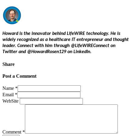
Howard is the innovator behind LifeWIRE technology. He is
widely recognized as a healthcare IT entrepreneur and thought
leader. Connect with him through @LifeWIREConnect on
Twitter and @HowardRosen129 on LinkedIn.
Share
Post a Comment
Name
*
Email
*
WebSite
Comment
*