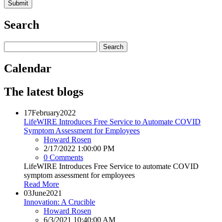
Search
Calendar
The latest blogs
17
February
2022
LifeWIRE Introduces Free Service to Automate COVID
Symptom Assessment for Employees
Howard Rosen
2/17/2022 1:00:00 PM
0 Comments
LifeWIRE Introduces Free Service to automate COVID
symptom assessment for employees
Read More
03
June
2021
Innovation: A Crucible
Howard Rosen
6/3/2021 10:40:00 AM