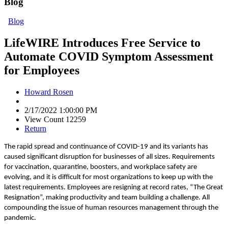
Blog
Blog
LifeWIRE Introduces Free Service to
Automate COVID Symptom Assessment
for Employees
Howard Rosen
2/17/2022 1:00:00 PM
View Count 12259
Return
The rapid spread and continuance of COVID-19 and its variants has
caused significant disruption for businesses of all sizes. Requirements
for vaccination, quarantine, boosters, and workplace safety are
evolving, and it is difficult for most organizations to keep up with the
latest requirements. Employees are resigning at record rates, “The Great
Resignation”, making productivity and team building a challenge. All
compounding the issue of human resources management through the
pandemic.