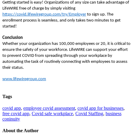
Getting started is easy! Organizations of any size can take advantage of
LifeWIRE free of charge by simply visiting
https://covid.lifewiregroup.com/try/Employer
to sign up. The
enrollment process is seamless, and only takes two minutes to get
started!
Conclusion
Whether your organization has 100,000 employees or 20, it is critical to
ensure the safety of your workforce. LifeWIRE can support your effort
to prevent COVID from spreading through your workplace by
automating the task of routinely connecting with employees to assess
their status.
www.lifewiregroup.com
Tags
covid app
,
employee covid assessment
,
covid app for businesses
,
free covid app
,
Covid safe workplace
,
Covid Staffing
,
business
coninuity
About the Author