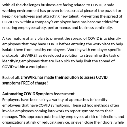
With all the challenges business are facing related to COVID, a safe
working environment has proven to be a crucial piece of the puzzle for
keeping employees and attracting new talent. Preventing the spread of
COVID-19 within a company’s employee base has become critical for
ensuring employee safety, performance, and business continuity.
A key feature of any plan to prevent the spread of COVID is to identify
employees that may have COVID before entering the workplace to help
isolate them from healthy employees. Working with employer specific
protocols, LifeWIRE has developed a solution to streamline the task of
identifying employees that are likely sick to help limit the spread of
COVID within a workplace.
Best of all,
LifeWIRE has made their solution to assess COVID
symptoms FREE of charge!
Automating COVID Symptom Assessment
Employers have been using a variety of approaches to identify
employees that have COVID symptoms. These ad hoc methods often
involve employees coming into work to report symptoms to their
manager. This approach puts healthy employees at risk of infection, and
organizations at risk of reducing service, or even close their doors, while