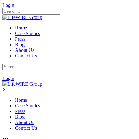
Login
Home
Case Studies
Press
Blog
About Us
Contact Us
|
Login
X
Home
Case Studies
Press
Blog
About Us
Contact Us