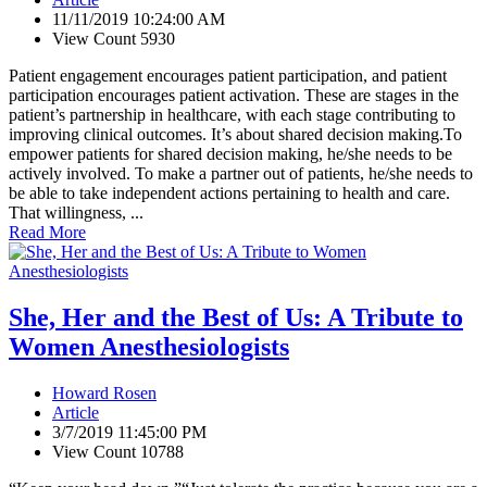
11/11/2019 10:24:00 AM
View Count 5930
Patient engagement encourages patient participation, and patient
participation encourages patient activation. These are stages in the
patient’s partnership in healthcare, with each stage contributing to
improving clinical outcomes. It’s about shared decision making.To
empower patients for shared decision making, he/she needs to be
actively involved. To make a partner out of patients, he/she needs to
be able to take independent actions pertaining to health and care.
That willingness, ...
Read More
She, Her and the Best of Us: A Tribute to
Women Anesthesiologists
Howard Rosen
Article
3/7/2019 11:45:00 PM
View Count 10788