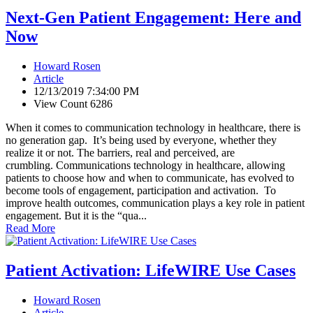
Next-Gen Patient Engagement: Here and
Now
Howard Rosen
Article
12/13/2019 7:34:00 PM
View Count 6286
When it comes to communication technology in healthcare, there is
no generation gap. It’s being used by everyone, whether they
realize it or not. The barriers, real and perceived, are
crumbling. Communications technology in healthcare, allowing
patients to choose how and when to communicate, has evolved to
become tools of engagement, participation and activation. To
improve health outcomes, communication plays a key role in patient
engagement. But it is the “qua...
Read More
Patient Activation: LifeWIRE Use Cases
Howard Rosen
Article