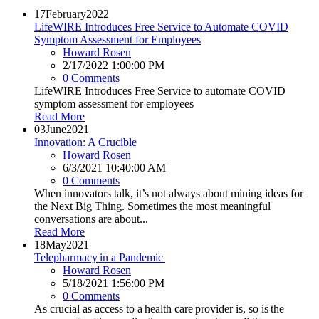
17
February
2022
LifeWIRE Introduces Free Service to Automate COVID
Symptom Assessment for Employees
Howard Rosen
2/17/2022 1:00:00 PM
0 Comments
LifeWIRE Introduces Free Service to automate COVID
symptom assessment for employees
Read More
03
June
2021
Innovation: A Crucible
Howard Rosen
6/3/2021 10:40:00 AM
0 Comments
When innovators talk, it’s not always about mining ideas for
the Next Big Thing. Sometimes the most meaningful
conversations are about...
Read More
18
May
2021
Telepharmacy in a Pandemic
Howard Rosen
5/18/2021 1:56:00 PM
0 Comments
As crucial as access to a health care provider is, so is the