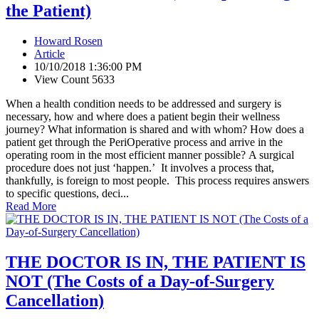
the Patient)
Howard Rosen
Article
10/10/2018 1:36:00 PM
View Count 5633
When a health condition needs to be addressed and surgery is
necessary, how and where does a patient begin their wellness
journey? What information is shared and with whom? How does a
patient get through the PeriOperative process and arrive in the
operating room in the most efficient manner possible? A surgical
procedure does not just ‘happen.’ It involves a process that,
thankfully, is foreign to most people. This process requires answers
to specific questions, deci...
Read More
THE DOCTOR IS IN, THE PATIENT IS
NOT (The Costs of a Day-of-Surgery
Cancellation)