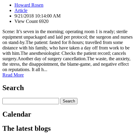
Howard Rosen
Article
9/21/2018 10:14:00 AM
View Count 6920
Scene: It’s seven in the morning; operating room 1 is ready; sterile
equipment unpackaged and laid per protocol; the surgeon and nurses
on stand-by.The patient: fasted for 8-hours; travelled from some
distance with his family, who have taken a day off from work to be
with him.The anesthesiologist: Checks the patient record; cancels
surgery.Another day of surgery cancellation.The waste, the anxiety,
the stress, the disappointment, the blame-game, and negative effect
on reputations. It all h...
Read More
Search
Calendar
The latest blogs