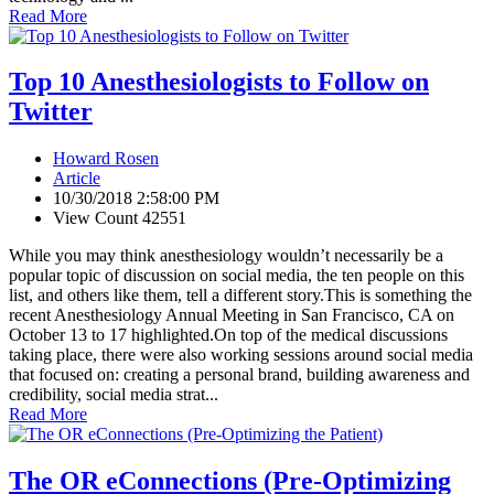
Read More
Top 10 Anesthesiologists to Follow on
Twitter
Howard Rosen
Article
10/30/2018 2:58:00 PM
View Count 42551
While you may think anesthesiology wouldn’t necessarily be a
popular topic of discussion on social media, the ten people on this
list, and others like them, tell a different story.This is something the
recent Anesthesiology Annual Meeting in San Francisco, CA on
October 13 to 17 highlighted.On top of the medical discussions
taking place, there were also working sessions around social media
that focused on: creating a personal brand, building awareness and
credibility, social media strat...
Read More
The OR eConnections (Pre-Optimizing