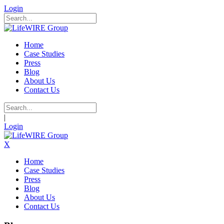
Login
Home
Case Studies
Press
Blog
About Us
Contact Us
|
Login
X
Home
Case Studies
Press
Blog
About Us
Contact Us