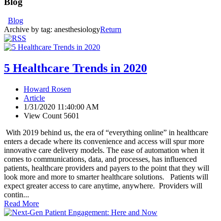
Blog
Blog
Archive by tag:
anesthesiology
Return
5 Healthcare Trends in 2020
Howard Rosen
Article
1/31/2020 11:40:00 AM
View Count 5601
With 2019 behind us, the era of “everything online” in healthcare
enters a decade where its convenience and access will spur more
innovative care delivery models. The ease of automation when it
comes to communications, data, and processes, has influenced
patients, healthcare providers and payers to the point that they will
look more and more to smarter healthcare solutions. Patients will
expect greater access to care anytime, anywhere. Providers will
contin...
Read More