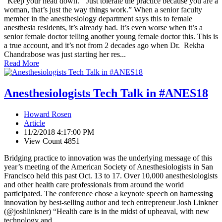
“Keep your head down.”“Just tolerate the practice because you are a
woman, that’s just the way things work.” When a senior faculty
member in the anesthesiology department says this to female
anesthesia residents, it’s already bad. It’s even worse when it’s a
senior female doctor telling another young female doctor this. This is
a true account, and it’s not from 2 decades ago when Dr. Rekha
Chandrabose was just starting her res...
Read More
Anesthesiologists Tech Talk in #ANES18
Howard Rosen
Article
11/2/2018 4:17:00 PM
View Count 4851
Bridging practice to innovation was the underlying message of this
year’s meeting of the American Society of Anesthesiologists in San
Francisco held this past Oct. 13 to 17. Over 10,000 anesthesiologists
and other health care professionals from around the world
participated. The conference chose a keynote speech on harnessing
innovation by best-selling author and tech entrepreneur Josh Linkner
(@joshlinkner) “Health care is in the midst of upheaval, with new
technology and ...