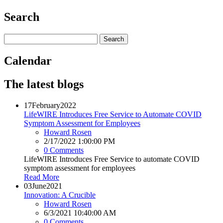
Search
Calendar
The latest blogs
17
February
2022
LifeWIRE Introduces Free Service to Automate COVID
Symptom Assessment for Employees
Howard Rosen
2/17/2022 1:00:00 PM
0 Comments
LifeWIRE Introduces Free Service to automate COVID
symptom assessment for employees
Read More
03
June
2021
Innovation: A Crucible
Howard Rosen
6/3/2021 10:40:00 AM
0 Comments