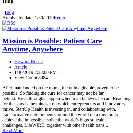
Blog
Blog
Archive by date:
1/30/2019
Return
Mission is Possible: Patient Care
Anytime, Anywhere
Howard Rosen
Article
1/30/2019 2:33:00 PM
View Count 8984
After man landed on the moon, the unimaginable proved to be
possible. So finding the cure for cancer may not be far
behind. Breakthroughs happen when man believes he can. Reaching
for the stars is the mindset on which entrepreneurs and innovators
thrive. StartUp Health is investing in, and collaborating with,
transformative entrepreneurs around the world on a mission to
achieve the impossible: solve the world’s biggest health
challenges. LifeWIRE, together with other health trans...
Read More