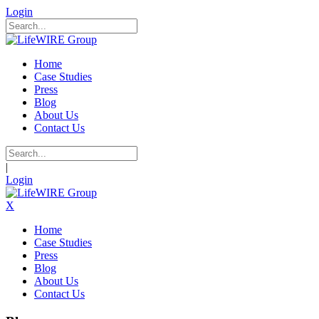
Login
Home
Case Studies
Press
Blog
About Us
Contact Us
|
Login
X
Home
Case Studies
Press
Blog
About Us
Contact Us