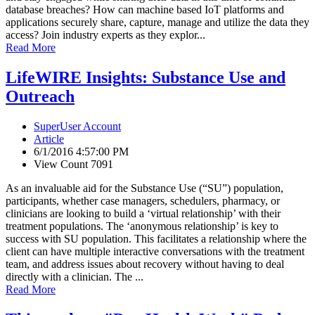
database breaches? How can machine based IoT platforms and
applications securely share, capture, manage and utilize the data they
access? Join industry experts as they explor...
Read More
LifeWIRE Insights: Substance Use and
Outreach
SuperUser Account
Article
6/1/2016 4:57:00 PM
View Count 7091
As an invaluable aid for the Substance Use (“SU”) population,
participants, whether case managers, schedulers, pharmacy, or
clinicians are looking to build a ‘virtual relationship’ with their
treatment populations. The ‘anonymous relationship’ is key to
success with SU population. This facilitates a relationship where the
client can have multiple interactive conversations with the treatment
team, and address issues about recovery without having to deal
directly with a clinician. The ...
Read More