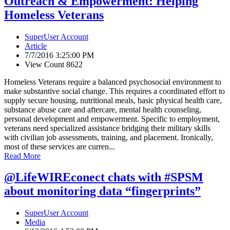
Outreach & Empowerment: Helping
Homeless Veterans
SuperUser Account
Article
7/7/2016 3:25:00 PM
View Count 8622
Homeless Veterans require a balanced psychosocial environment to
make substantive social change. This requires a coordinated effort to
supply secure housing, nutritional meals, basic physical health care,
substance abuse care and aftercare, mental health counseling,
personal development and empowerment. Specific to employment,
veterans need specialized assistance bridging their military skills
with civilian job assessments, training, and placement. Ironically,
most of these services are curren...
Read More
@LifeWIREconect chats with #SPSM
about monitoring data “fingerprints”
SuperUser Account
Media