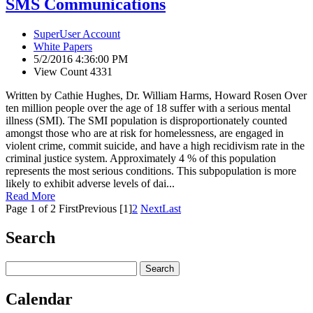
SMS Communications
SuperUser Account
White Papers
5/2/2016 4:36:00 PM
View Count 4331
Written by Cathie Hughes, Dr. William Harms, Howard Rosen Over
ten million people over the age of 18 suffer with a serious mental
illness (SMI). The SMI population is disproportionately counted
amongst those who are at risk for homelessness, are engaged in
violent crime, commit suicide, and have a high recidivism rate in the
criminal justice system. Approximately 4 % of this population
represents the most serious conditions. This subpopulation is more
likely to exhibit adverse levels of dai...
Read More
Page 1 of 2
First
Previous
[1]
2
Next
Last
Search
Calendar