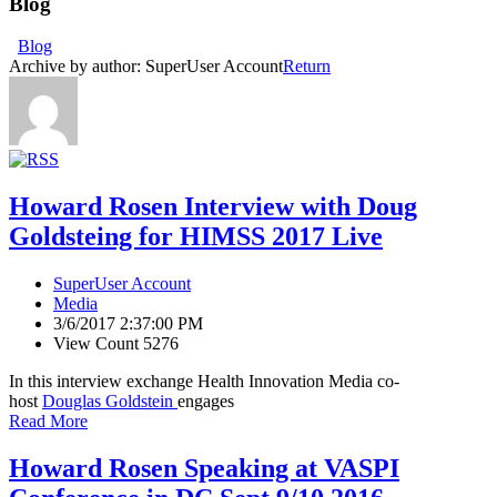
Blog
Blog
Archive by author:
SuperUser Account
Return
Howard Rosen Interview with Doug
Goldsteing for HIMSS 2017 Live
SuperUser Account
Media
3/6/2017 2:37:00 PM
View Count 5276
In this interview exchange Health Innovation Media co-
host
Douglas Goldstein
engages
Read More
Howard Rosen Speaking at VASPI