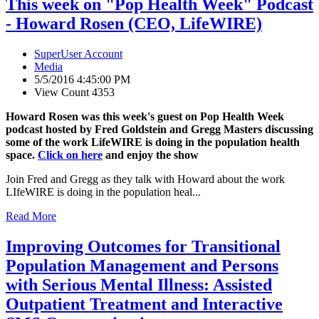
This week on "Pop Health Week" Podcast
- Howard Rosen (CEO, LifeWIRE)
SuperUser Account
Media
5/5/2016 4:45:00 PM
View Count 4353
Howard Rosen was this week's guest on Pop Health Week
podcast hosted by Fred Goldstein and Gregg Masters discussing
some of the work LifeWIRE is doing in the population health
space.
Click on here
and enjoy the show
Join Fred and Gregg as they talk with Howard about the work
LIfeWIRE is doing in the population heal...
Read More
Improving Outcomes for Transitional
Population Management and Persons
with Serious Mental Illness: Assisted
Outpatient Treatment and Interactive