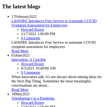
The latest blogs
17
February
2022
LifeWIRE Introduces Free Service to Automate COVID
Symptom Assessment for Employees
Howard Rosen
2/17/2022 1:00:00 PM
0 Comments
LifeWIRE Introduces Free Service to automate COVID
symptom assessment for employees
Read More
03
June
2021
Innovation: A Crucible
Howard Rosen
6/3/2021 10:40:00 AM
0 Comments
When innovators talk, it’s not always about mining ideas for
the Next Big Thing. Sometimes the most meaningful
conversations are about...
Read More
18
May
2021
Telepharmacy in a Pandemic
Howard Rosen
5/18/2021 1:56:00 PM