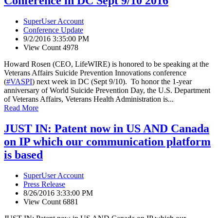
Conference in DC Sept 9/10 2016
SuperUser Account
Conference Update
9/2/2016 3:35:00 PM
View Count 4978
Howard Rosen (CEO, LifeWIRE) is honored to be speaking at the
Veterans Affairs Suicide Prevention Innovations conference
(
#VASPI
) next week in DC (Sept 9/10). To honor the 1-year
anniversary of World Suicide Prevention Day, the U.S. Department
of Veterans Affairs, Veterans Health Administration is...
Read More
JUST IN: Patent now in US AND Canada
on IP which our communication platform
is based
SuperUser Account
Press Release
8/26/2016 3:33:00 PM
View Count 6881