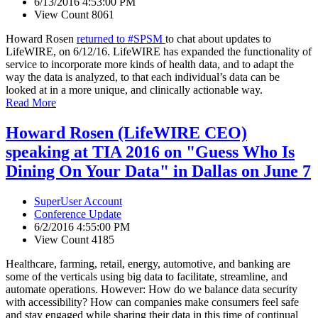
6/13/2016 4:53:00 PM
View Count 8061
Howard Rosen
returned to #SPSM
to chat about updates to
LifeWIRE, on 6/12/16. LifeWIRE has expanded the functionality of
service to incorporate more kinds of health data, and to adapt the
way the data is analyzed, to that each individual’s data can be
looked at in a more unique, and clinically actionable way.
Read More
Howard Rosen (LifeWIRE CEO)
speaking at TIA 2016 on "Guess Who Is
Dining On Your Data" in Dallas on June 7
SuperUser Account
Conference Update
6/2/2016 4:55:00 PM
View Count 4185
Healthcare, farming, retail, energy, automotive, and banking are
some of the verticals using big data to facilitate, streamline, and
automate operations. However: How do we balance data security
with accessibility? How can companies make consumers feel safe
and stay engaged while sharing their data in this time of continual