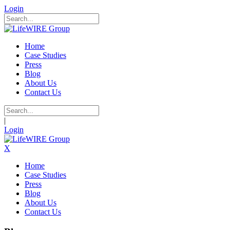
Login
Home
Case Studies
Press
Blog
About Us
Contact Us
|
Login
X
Home
Case Studies
Press
Blog
About Us
Contact Us