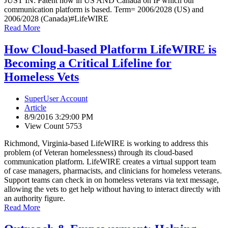
JUST IN: Patent now in US AND Canada on IP which our
communication platform is based. Term= 2006/2028 (US) and
2006/2028 (Canada)
#LifeWIRE
Read More
How Cloud-based Platform LifeWIRE is
Becoming a Critical Lifeline for
Homeless Vets
SuperUser Account
Article
8/9/2016 3:29:00 PM
View Count 5753
Richmond, Virginia-based LifeWIRE is working to address this
problem (of Veteran homelessness) through its cloud-based
communication platform. LifeWIRE creates a virtual support team
of case managers, pharmacists, and clinicians for homeless veterans.
Support teams can check in on homeless veterans via text message,
allowing the vets to get help without having to interact directly with
an authority figure.
Read More