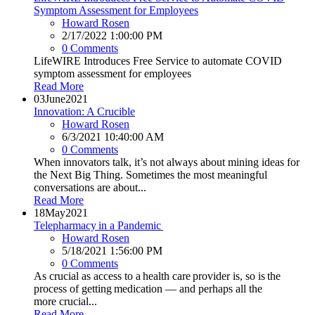
Symptom Assessment for Employees
Howard Rosen
2/17/2022 1:00:00 PM
0 Comments
LifeWIRE Introduces Free Service to automate COVID
symptom assessment for employees
Read More
03
June
2021
Innovation: A Crucible
Howard Rosen
6/3/2021 10:40:00 AM
0 Comments
When innovators talk, it’s not always about mining ideas for
the Next Big Thing. Sometimes the most meaningful
conversations are about...
Read More
18
May
2021
Telepharmacy in a Pandemic
Howard Rosen
5/18/2021 1:56:00 PM
0 Comments
As crucial as access to a health care provider is, so is the
process of getting medication — and perhaps all the
more crucial...
Read More