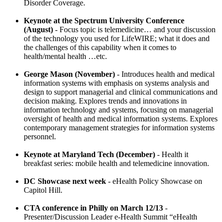
Disorder Coverage.
Keynote at the Spectrum University Conference
(August)
- Focus topic is telemedicine… and your discussion
of the technology you used for LifeWIRE; what it does and
the challenges of this capability when it comes to
health/mental health …etc.
George Mason (November)
- Introduces health and medical
information systems with emphasis on systems analysis and
design to support managerial and clinical communications and
decision making. Explores trends and innovations in
information technology and systems, focusing on managerial
oversight of health and medical information systems. Explores
contemporary management strategies for information systems
personnel.
Keynote at Maryland Tech (December)
- Health it
breakfast series: mobile health and telemedicine innovation.
DC Showcase next week
- eHealth Policy Showcase on
Capitol Hill.
CTA conference in Philly on March 12/13
-
Presenter/Discussion Leader e-Health Summit “eHealth