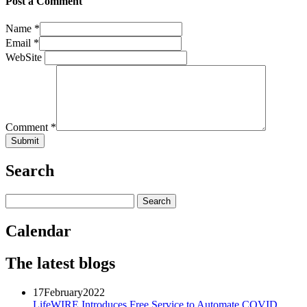
Post a Comment
Name
*
Email
*
WebSite
Comment
*
Search
Calendar
The latest blogs
17
February
2022
LifeWIRE Introduces Free Service to Automate COVID