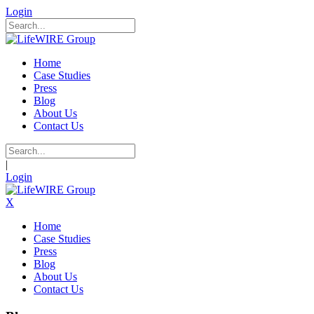
Login
Home
Case Studies
Press
Blog
About Us
Contact Us
|
Login
X
Home
Case Studies
Press
Blog
About Us
Contact Us