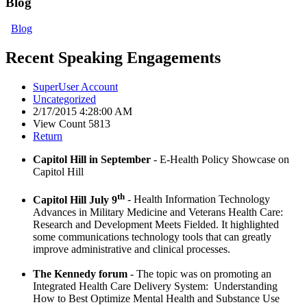
Blog
Blog
Recent Speaking Engagements
SuperUser Account
Uncategorized
2/17/2015 4:28:00 AM
View Count 5813
Return
Capitol Hill in September
- E-Health Policy Showcase on
Capitol Hill
th
Capitol Hill July 9
- Health Information Technology
Advances in Military Medicine and Veterans Health Care:
Research and Development Meets Fielded. It highlighted
some communications technology tools that can greatly
improve administrative and clinical processes.
The Kennedy forum
- The topic was on promoting an
Integrated Health Care Delivery System: Understanding
How to Best Optimize Mental Health and Substance Use