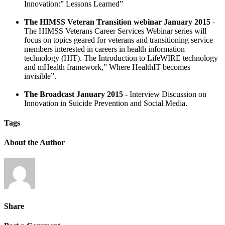
Innovation:” Lessons Learned”
The HIMSS Veteran Transition webinar January 2015
-
The HIMSS Veterans Career Services Webinar series will
focus on topics geared for veterans and transitioning service
members interested in careers in health information
technology (HIT). The Introduction to LifeWIRE technology
and mHealth framework,” Where HealthIT becomes
invisible”.
The Broadcast January 2015
- Interview Discussion on
Innovation in Suicide Prevention and Social Media.
Tags
About the Author
Share