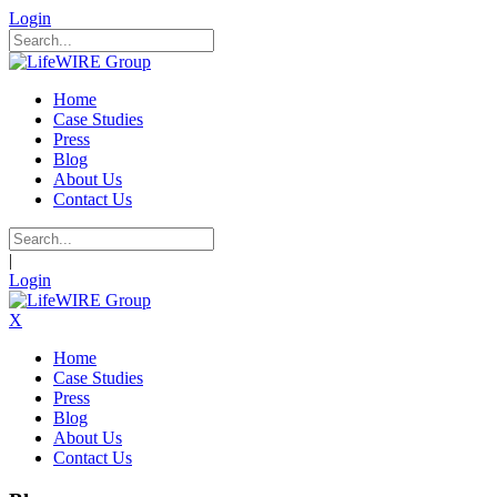
Login
Home
Case Studies
Press
Blog
About Us
Contact Us
|
Login
X
Home
Case Studies
Press
Blog
About Us
Contact Us