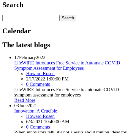
Search
Calendar
The latest blogs
17
February
2022
LifeWIRE Introduces Free Service to Automate COVID
Symptom Assessment for Employees
Howard Rosen
2/17/2022 1:00:00 PM
0 Comments
LifeWIRE Introduces Free Service to automate COVID
symptom assessment for employees
Read More
03
June
2021
Innovation: A Crucible
Howard Rosen
6/3/2021 10:40:00 AM
0 Comments
When innovators talk, it’s not always about mining ideas for