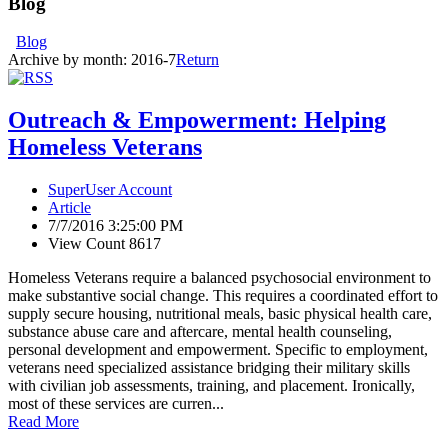
Blog
Blog
Archive by month:
2016-7
Return
Outreach & Empowerment: Helping
Homeless Veterans
SuperUser Account
Article
7/7/2016 3:25:00 PM
View Count 8617
Homeless Veterans require a balanced psychosocial environment to
make substantive social change. This requires a coordinated effort to
supply secure housing, nutritional meals, basic physical health care,
substance abuse care and aftercare, mental health counseling,
personal development and empowerment. Specific to employment,
veterans need specialized assistance bridging their military skills
with civilian job assessments, training, and placement. Ironically,
most of these services are curren...
Read More