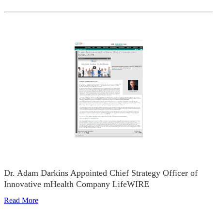
Dr. Adam Darkins Appointed Chief Strategy Officer of
Innovative mHealth Company LifeWIRE
Read More