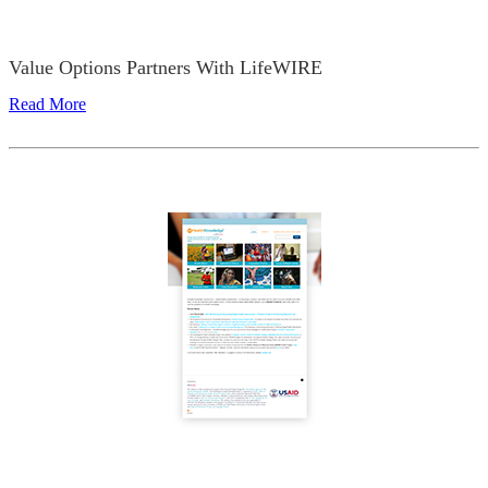
Value Options Partners With LifeWIRE
Read More