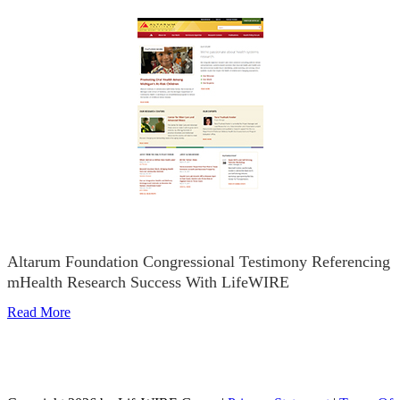
Altarum Foundation Congressional Testimony Referencing
mHealth Research Success With LifeWIRE
Read More