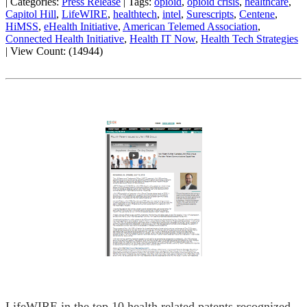
|
Categories:
Press Release
|
Tags:
opioid
,
opioid crisis
,
healthcare
,
Capitol Hill
,
LifeWIRE
,
healthtech
,
intel
,
Surescripts
,
Centene
,
HiMSS
,
eHealth Initiative
,
American Telemed Association
,
Connected Health Initiative
,
Health IT Now
,
Health Tech Strategies
|
View Count: (14944)
LifeWIRE in the top 10 health related patents recognized