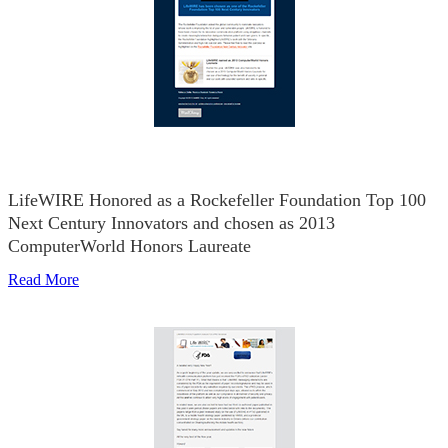
LifeWIRE Honored as a Rockefeller Foundation Top 100
Next Century Innovators and chosen as 2013
ComputerWorld Honors Laureate
Read More