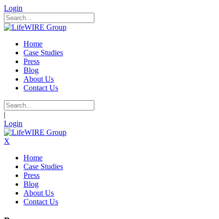
Login
Home
Case Studies
Press
Blog
About Us
Contact Us
|
Login
X
Home
Case Studies
Press
Blog
About Us
Contact Us