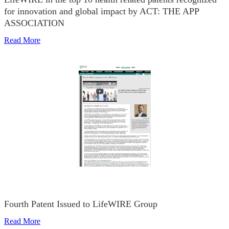
for innovation and global impact by ACT: THE APP
ASSOCIATION
Read More
Fourth Patent Issued to LifeWIRE Group
Read More