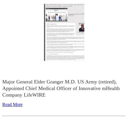
Major General Elder Granger M.D. US Army (retired),
Appointed Chief Medical Officer of Innovative mHealth
Company LifeWIRE
Read More