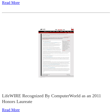
Read More
LifeWIRE Recognized By ComputerWorld as an 2011
Honors Laureate
Read More