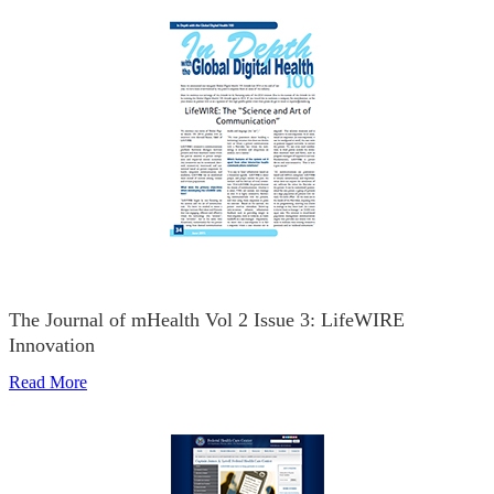
The Journal of mHealth Vol 2 Issue 3: LifeWIRE
Innovation
Read More