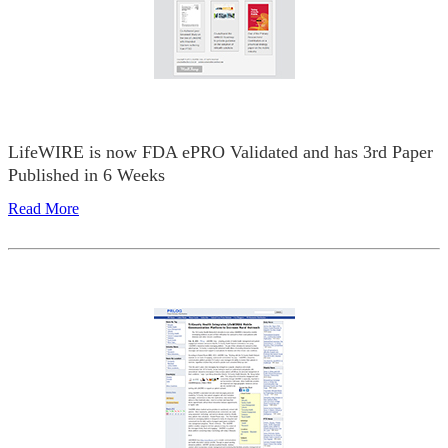
LifeWIRE is now FDA ePRO Validated and has 3rd Paper
Published in 6 Weeks
Read More