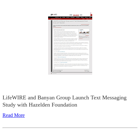
LifeWIRE and Banyan Group Launch Text Messaging
Study with Hazelden Foundation
Read More