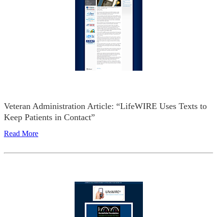
Veteran Administration Article: “LifeWIRE Uses Texts to
Keep Patients in Contact”
Read More