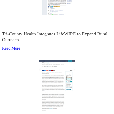
Tri-County Health Integrates LifeWIRE to Expand Rural
Outreach
Read More