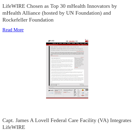
LifeWIRE Chosen as Top 30 mHealth Innovators by
mHealth Alliance (hosted by UN Foundation) and
Rockefeller Foundation
Read More
Capt. James A Lovell Federal Care Facility (VA) Integrates
LifeWIRE