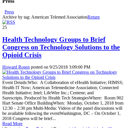
Press
Press
Archive by tag:
American Telemed Association
Return
25
Health Technology Groups to Brief
Congress on Technology Solutions to the
Opioid Crisis
Howard Rosen
posted on
9/25/2018 3:09:00 PM
Event Details:Who: A Collaboration of eHealth Initiative; HIMSS;
Health IT Now; American Telemedicine Association; Connected
Health Initiative; Intel; LifeWire Inc.; Centene; and
Surescripts. Produced by Health Tech StrategiesWhere: Room 902
Hart Senate Office BuildingWhen: Monday, October 1, 2018 from
12:30 – 2:30 pm Multi-Media: Videos of the panel discussions will
be available following the eventWashington, DC – On October 1,
2018 Congress will be brief...
Read More