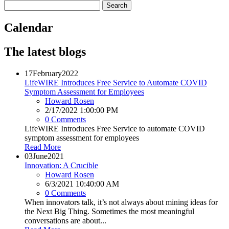
Calendar
The latest blogs
17
February
2022
LifeWIRE Introduces Free Service to Automate COVID
Symptom Assessment for Employees
Howard Rosen
2/17/2022 1:00:00 PM
0 Comments
LifeWIRE Introduces Free Service to automate COVID
symptom assessment for employees
Read More
03
June
2021
Innovation: A Crucible
Howard Rosen
6/3/2021 10:40:00 AM
0 Comments
When innovators talk, it’s not always about mining ideas for
the Next Big Thing. Sometimes the most meaningful
conversations are about...