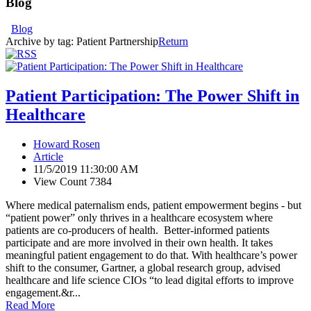
Blog
Blog
Archive by tag:
Patient Partnership
Return
Patient Participation: The Power Shift in
Healthcare
Howard Rosen
Article
11/5/2019 11:30:00 AM
View Count 7384
Where medical paternalism ends, patient empowerment begins - but
“patient power” only thrives in a healthcare ecosystem where
patients are co-producers of health. Better-informed patients
participate and are more involved in their own health. It takes
meaningful patient engagement to do that. With healthcare’s power
shift to the consumer, Gartner, a global research group, advised
healthcare and life science CIOs “to lead digital efforts to improve
engagement.&r...
Read More