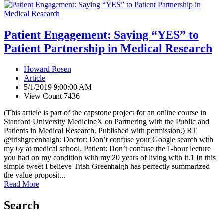
Patient Engagement: Saying “YES” to
Patient Partnership in Medical Research
Howard Rosen
Article
5/1/2019 9:00:00 AM
View Count 7436
(This article is part of the capstone project for an online course in
Stanford University MedicineX on Partnering with the Public and
Patients in Medical Research. Published with permission.) RT
@trishgreenhalgh: Doctor: Don’t confuse your Google search with
my 6y at medical school. Patient: Don’t confuse the 1-hour lecture
you had on my condition with my 20 years of living with it.1 In this
simple tweet I believe Trish Greenhalgh has perfectly summarized
the value proposit...
Read More
Search