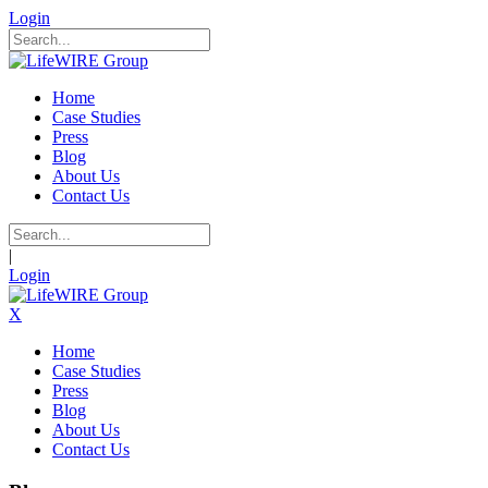
Login
Home
Case Studies
Press
Blog
About Us
Contact Us
|
Login
X
Home
Case Studies
Press
Blog
About Us
Contact Us