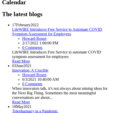
Calendar
The latest blogs
17
February
2022
LifeWIRE Introduces Free Service to Automate COVID
Symptom Assessment for Employees
Howard Rosen
2/17/2022 1:00:00 PM
0 Comments
LifeWIRE Introduces Free Service to automate COVID
symptom assessment for employees
Read More
03
June
2021
Innovation: A Crucible
Howard Rosen
6/3/2021 10:40:00 AM
0 Comments
When innovators talk, it’s not always about mining ideas for
the Next Big Thing. Sometimes the most meaningful
conversations are about...
Read More
18
May
2021
Telepharmacy in a Pandemic