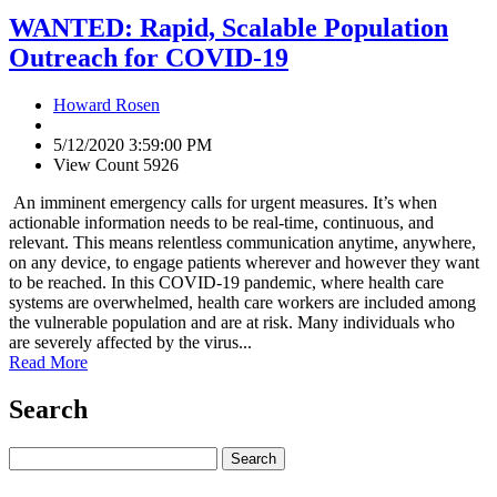
WANTED: Rapid, Scalable Population
Outreach for COVID-19
Howard Rosen
5/12/2020 3:59:00 PM
View Count 5926
An imminent emergency calls for urgent measures. It’s when
actionable information needs to be real-time, continuous, and
relevant. This means relentless communication anytime, anywhere,
on any device, to engage patients wherever and however they want
to be reached. In this COVID-19 pandemic, where health care
systems are overwhelmed, health care workers are included among
the vulnerable population and are at risk. Many individuals who
are severely affected by the virus...
Read More
Search