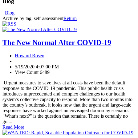
Blog
Blog
Archive by tag:
self-assessment
Return
The New Normal After COVID-19
Howard Rosen
5/19/2020 4:07:00 PM
View Count 6489
Urgent measures to save lives at all costs have been the default
response to the COVID-19 pandemic. This public health crisis
introduces unprecedented and complex challenges to our health
system’s collective capacity to respond. More than two months into
the country’s outbreak, it looks now that the urgent and large-scale
responses have worked against an envisaged doomsday scenario.
"What’s next?" is the question that remains. There is certainly no
goi...
Read More