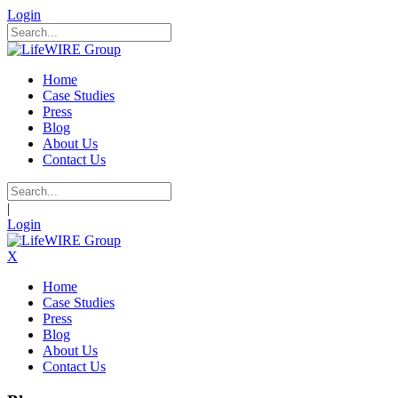
Login
Home
Case Studies
Press
Blog
About Us
Contact Us
|
Login
X
Home
Case Studies
Press
Blog
About Us
Contact Us