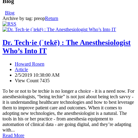
Blog
Blog
Archive by tag:
preop
Return
Dr. Tech·ie (ˈtekē) : The Anesthesiologist
Who’s Into IT
Howard Rosen
Article
2/5/2019 10:38:00 AM
View Count 7435
To be or not to be techie is no longer a choice - it is a need now. For
anesthesiologists, “being techie” is not just about being tech savvy -
it is understanding healthcare technologies and how to best leverage
them to improve patient care and outcomes. When it comes to
adopting new technologies, the anesthesiologist is a natural. The
tools in his or her practice - from anesthesia equipment to
automation of clinical data - are going digital, and they’re adapting
with...
Read More