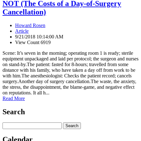
NOT (The Costs of a Day-of-Surgery
Cancellation)
Howard Rosen
Article
9/21/2018 10:14:00 AM
View Count 6919
Scene: It’s seven in the morning; operating room 1 is ready; sterile
equipment unpackaged and laid per protocol; the surgeon and nurses
on stand-by.The patient: fasted for 8-hours; travelled from some
distance with his family, who have taken a day off from work to be
with him.The anesthesiologist: Checks the patient record; cancels
surgery.Another day of surgery cancellation.The waste, the anxiety,
the stress, the disappointment, the blame-game, and negative effect
on reputations. It all h...
Read More
Search
Calendar