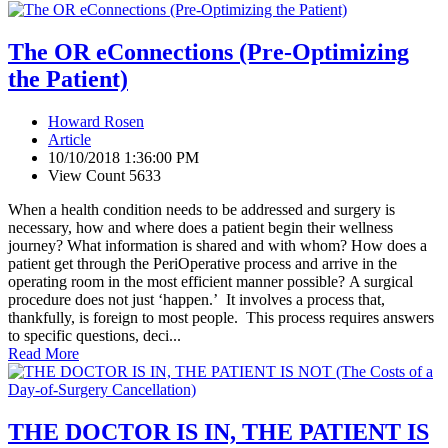
The OR eConnections (Pre-Optimizing
the Patient)
Howard Rosen
Article
10/10/2018 1:36:00 PM
View Count 5633
When a health condition needs to be addressed and surgery is
necessary, how and where does a patient begin their wellness
journey? What information is shared and with whom? How does a
patient get through the PeriOperative process and arrive in the
operating room in the most efficient manner possible? A surgical
procedure does not just ‘happen.’ It involves a process that,
thankfully, is foreign to most people. This process requires answers
to specific questions, deci...
Read More
THE DOCTOR IS IN, THE PATIENT IS