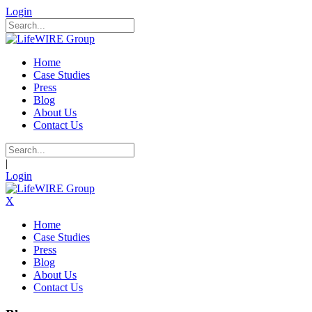
Login
Home
Case Studies
Press
Blog
About Us
Contact Us
|
Login
X
Home
Case Studies
Press
Blog
About Us
Contact Us