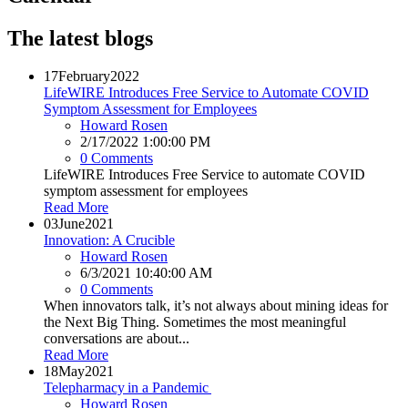
The latest blogs
17
February
2022
LifeWIRE Introduces Free Service to Automate COVID
Symptom Assessment for Employees
Howard Rosen
2/17/2022 1:00:00 PM
0 Comments
LifeWIRE Introduces Free Service to automate COVID
symptom assessment for employees
Read More
03
June
2021
Innovation: A Crucible
Howard Rosen
6/3/2021 10:40:00 AM
0 Comments
When innovators talk, it’s not always about mining ideas for
the Next Big Thing. Sometimes the most meaningful
conversations are about...
Read More
18
May
2021
Telepharmacy in a Pandemic
Howard Rosen