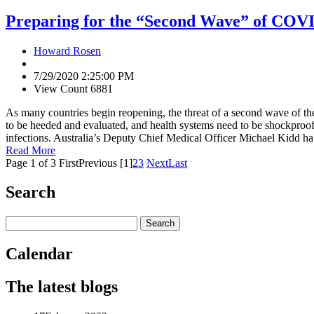
Preparing for the “Second Wave” of COV
Howard Rosen
7/29/2020 2:25:00 PM
View Count 6881
As many countries begin reopening, the threat of a second wave of the
to be heeded and evaluated, and health systems need to be shockproof. 
infections. Australia’s Deputy Chief Medical Officer Michael Kidd ha.
Read More
Page 1 of 3
First
Previous
[1]
2
3
Next
Last
Search
Calendar
The latest blogs