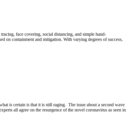
 tracing, face covering, social distancing, and simple hand-
used on containment and mitigation. With varying degrees of success,
 is certain is that it is still raging. The issue about a second wave
experts all agree on the resurgence of the novel coronavirus as seen in