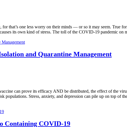
for that’s one less worry on their minds — or so it may seem. True for 
it causes its own kind of stress. The toll of the COVID-19 pandemic on
Isolation and Quarantine Management
ccine can prove its efficacy AND be distributed, the effect of the virus
risk populations. Stress, anxiety, and depression can pile up on top of th
o Containing COVID-19