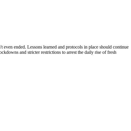
n't even ended. Lessons learned and protocols in place should continue
owns and stricter restrictions to arrest the daily rise of fresh