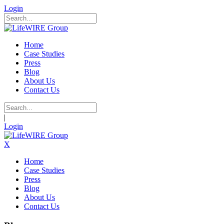
Login
Home
Case Studies
Press
Blog
About Us
Contact Us
|
Login
X
Home
Case Studies
Press
Blog
About Us
Contact Us