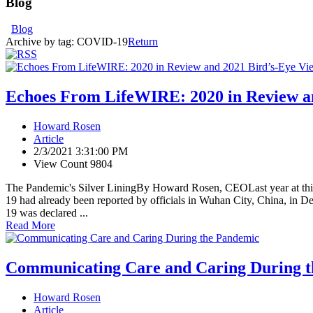
Blog
Blog
Archive by tag:
COVID-19
Return
Echoes From LifeWIRE: 2020 in Review a
Howard Rosen
Article
2/3/2021 3:31:00 PM
View Count 9804
The Pandemic's Silver LiningBy Howard Rosen, CEOLast year at this 
19 had already been reported by officials in Wuhan City, China, in
19 was declared ...
Read More
Communicating Care and Caring During 
Howard Rosen
Article