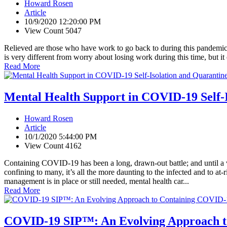
Howard Rosen
Article
10/9/2020 12:20:00 PM
View Count 5047
Relieved are those who have work to go back to during this pandemic, 
is very different from worry about losing work during this time, but 
Read More
Mental Health Support in COVID-19 Self-
Howard Rosen
Article
10/1/2020 5:44:00 PM
View Count 4162
Containing COVID-19 has been a long, drawn-out battle; and until a va
confining to many, it’s all the more daunting to the infected and to at-
management is in place or still needed, mental health car...
Read More
COVID-19 SIP™: An Evolving Approach t