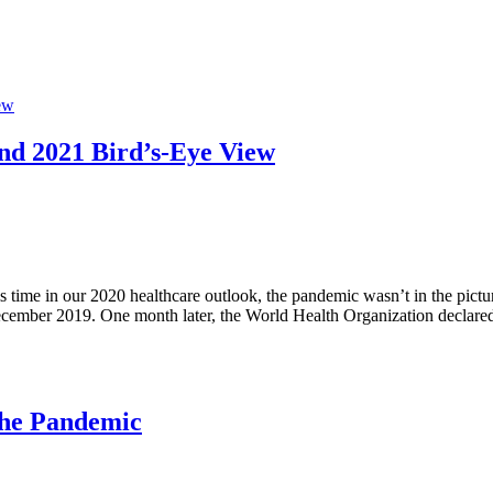
nd 2021 Bird’s-Eye View
time in our 2020 healthcare outlook, the pandemic wasn’t in the pictu
 December 2019. One month later, the World Health Organization decla
the Pandemic