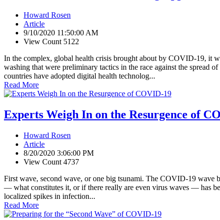
Howard Rosen
Article
9/10/2020 11:50:00 AM
View Count 5122
In the complex, global health crisis brought about by COVID-19, it was 
washing that were preliminary tactics in the race against the spread 
countries have adopted digital health technolog...
Read More
Experts Weigh In on the Resurgence of C
Howard Rosen
Article
8/20/2020 3:06:00 PM
View Count 4737
First wave, second wave, or one big tsunami. The COVID-19 wave being 
— what constitutes it, or if there really are even virus waves — has b
localized spikes in infection...
Read More