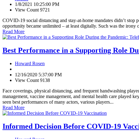
1/8/2021 10:25:00 PM
View Count 9721
COVID-19 social distancing and stay-at-home mandates didn’t stop pe
opportunity became unlimited – at least digitally. Such was the irony 
Read More
Best Performance in a Supporting Role Du
Howard Rosen
12/16/2020 5:37:00 PM
View Count 9138
Face coverings, physical distancing, and frequent handwashing played
management, vaccine management, and mental health care played key 
seen best performances of many actors, various players...
Read More
Informed Decision Before COVID-19 Vacc