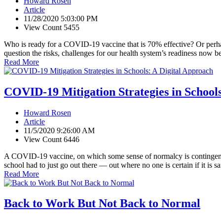
Howard Rosen
Article
11/28/2020 5:03:00 PM
View Count 5455
Who is ready for a COVID-19 vaccine that is 70% effective? Or per
question the risks, challenges for our health system’s readiness now 
Read More
COVID-19 Mitigation Strategies in School
Howard Rosen
Article
11/5/2020 9:26:00 AM
View Count 6446
A COVID-19 vaccine, on which some sense of normalcy is contingent, i
school had to just go out there — out where no one is certain if it is s
Read More
Back to Work But Not Back to Normal