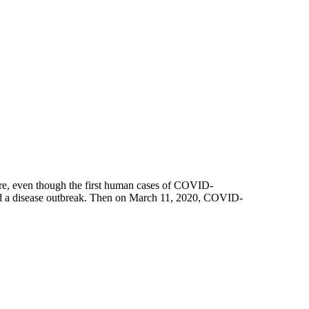
re, even though the first human cases of COVID-
red a disease outbreak. Then on March 11, 2020, COVID-