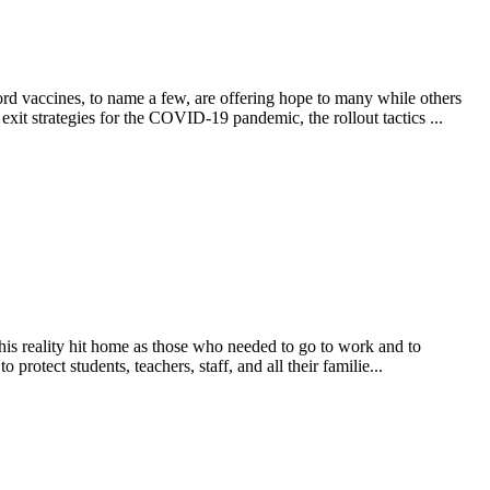
 vaccines, to name a few, are offering hope to many while others
xit strategies for the COVID-19 pandemic, the rollout tactics ...
his reality hit home as those who needed to go to work and to
rotect students, teachers, staff, and all their familie...