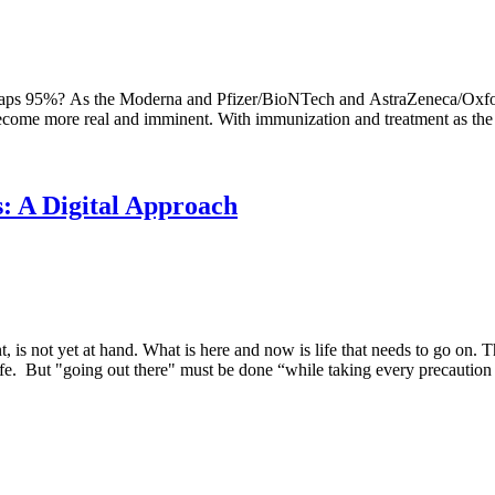
haps 95%? As the Moderna and Pfizer/BioNTech and AstraZeneca/Oxford
become more real and imminent. With immunization and treatment as the e
s: A Digital Approach
s not yet at hand. What is here and now is life that needs to go on. T
afe. But "going out there" must be done “while taking every precaution to p