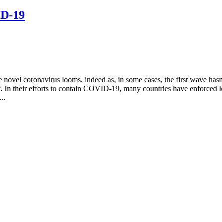
ID-19
 novel coronavirus looms, indeed as, in some cases, the first wave has
In their efforts to contain COVID-19, many countries have enforced lockd
..