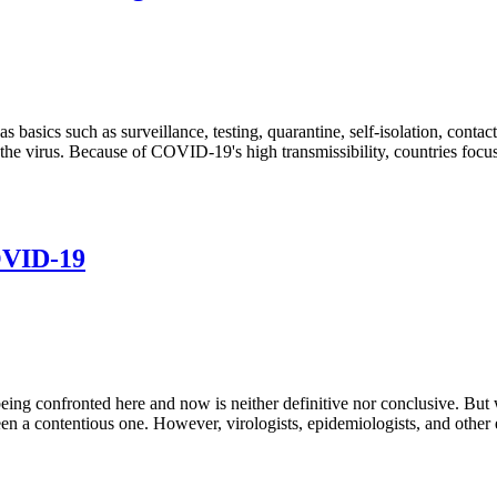
basics such as surveillance, testing, quarantine, self-isolation, contact
of the virus. Because of COVID-19's high transmissibility, countries foc
OVID-19
confronted here and now is neither definitive nor conclusive. But what
een a contentious one. However, virologists, epidemiologists, and other 