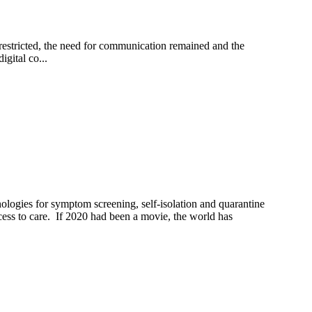
estricted, the need for communication remained and the
gital co...
ologies for symptom screening, self-isolation and quarantine
ss to care. If 2020 had been a movie, the world has