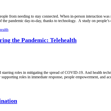
ople from needing to stay connected. When in-person interaction was r
of the pandemic day-to-day, thanks to technology. A study on people’s di
ring the Pandemic: Telehealth
 starring roles in mitigating the spread of COVID-19. And health techn
supporting roles in immediate response, people empowerment, and acce
ination