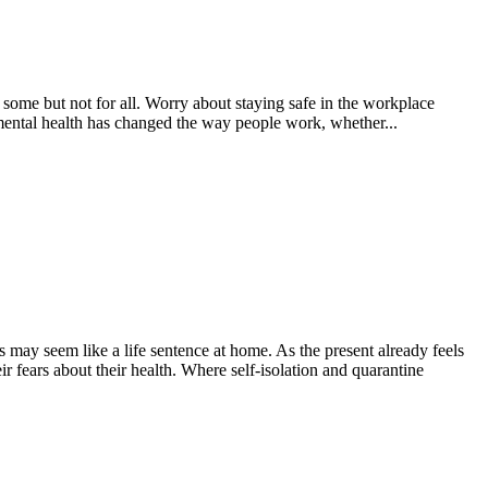
some but not for all. Worry about staying safe in the workplace
 mental health has changed the way people work, whether...
 may seem like a life sentence at home. As the present already feels
eir fears about their health. Where self-isolation and quarantine