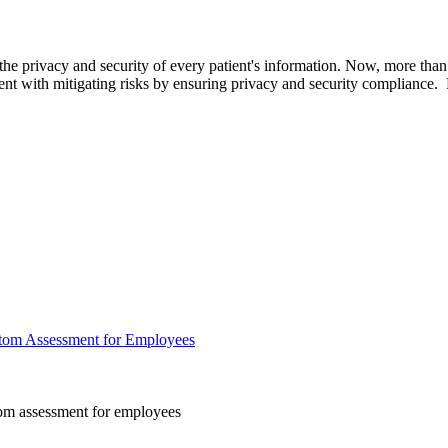
 the privacy and security of every patient's information. Now, more th
with mitigating risks by ensuring privacy and security compliance. Last
tom Assessment for Employees
m assessment for employees