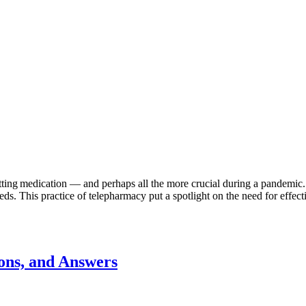
f getting medication — and perhaps all the more crucial during a pandemi
s. This practice of telepharmacy put a spotlight on the need for effect
ons, and Answers