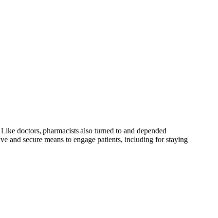
c. Like doctors, pharmacists also turned to and depended
ive and secure means to engage patients, including for staying