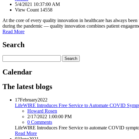
5/4/2021 10:37:00 AM
View Count 14558
At the core of every quality innovation in healthcare has always been
during the pandemic — quality innovation combines patient engagement 
Read More
Search
Calendar
The latest blogs
17
February
2022
LifeWIRE Introduces Free Service to Automate COVID Symp
Howard Rosen
2/17/2022 1:00:00 PM
0 Comments
LifeWIRE Introduces Free Service to automate COVID sympto
Read More
03
June
2021