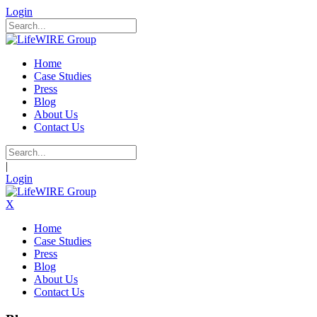
Login
Home
Case Studies
Press
Blog
About Us
Contact Us
|
Login
X
Home
Case Studies
Press
Blog
About Us
Contact Us