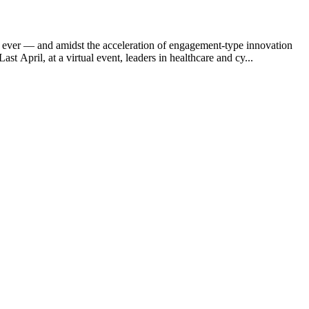
an ever — and amidst the acceleration of engagement-type innovation
 April, at a virtual event, leaders in healthcare and cy...