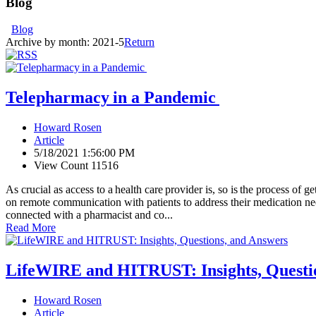
Blog
Blog
Archive by month:
2021-5
Return
Telepharmacy in a Pandemic
Howard Rosen
Article
5/18/2021 1:56:00 PM
View Count 11516
As crucial as access to a health care provider is, so is the process o
on remote communication with patients to address their medication need
connected with a pharmacist and co...
Read More
LifeWIRE and HITRUST: Insights, Questi
Howard Rosen
Article