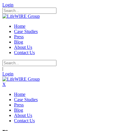
Login
Home
Case Studies
Press
Blog
About Us
Contact Us
|
Login
X
Home
Case Studies
Press
Blog
About Us
Contact Us