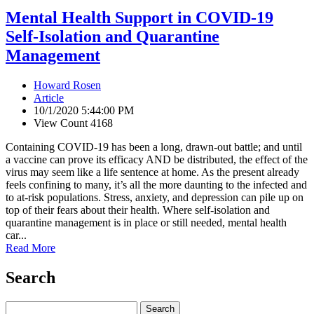
Mental Health Support in COVID-19
Self-Isolation and Quarantine
Management
Howard Rosen
Article
10/1/2020 5:44:00 PM
View Count 4168
Containing COVID-19 has been a long, drawn-out battle; and until
a vaccine can prove its efficacy AND be distributed, the effect of the
virus may seem like a life sentence at home. As the present already
feels confining to many, it’s all the more daunting to the infected and
to at-risk populations. Stress, anxiety, and depression can pile up on
top of their fears about their health. Where self-isolation and
quarantine management is in place or still needed, mental health
car...
Read More
Search