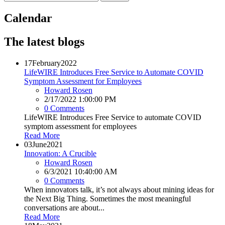
Calendar
The latest blogs
17
February
2022
LifeWIRE Introduces Free Service to Automate COVID
Symptom Assessment for Employees
Howard Rosen
2/17/2022 1:00:00 PM
0 Comments
LifeWIRE Introduces Free Service to automate COVID
symptom assessment for employees
Read More
03
June
2021
Innovation: A Crucible
Howard Rosen
6/3/2021 10:40:00 AM
0 Comments
When innovators talk, it’s not always about mining ideas for
the Next Big Thing. Sometimes the most meaningful
conversations are about...
Read More