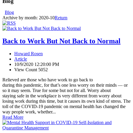
Blog
Blog
Archive by month:
2020-10
Return
Back to Work But Not Back to Normal
Howard Rosen
Article
10/9/2020 12:20:00 PM
View Count 5052
Relieved are those who have work to go back to
during this pandemic, for that’s one less worry on their minds — or
so it may seem. True for some but not for all. Worry about
staying safe in the workplace is very different from worry about
losing work during this time, but it causes its own kind of stress. The
toll of the COVID-19 pandemic on mental health has changed the
way people work, whether...
Read More