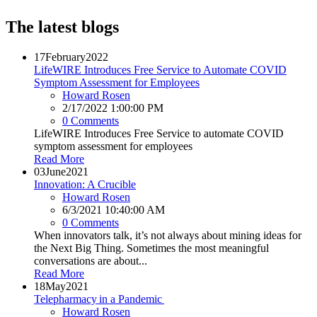
The latest blogs
17
February
2022
LifeWIRE Introduces Free Service to Automate COVID
Symptom Assessment for Employees
Howard Rosen
2/17/2022 1:00:00 PM
0 Comments
LifeWIRE Introduces Free Service to automate COVID
symptom assessment for employees
Read More
03
June
2021
Innovation: A Crucible
Howard Rosen
6/3/2021 10:40:00 AM
0 Comments
When innovators talk, it’s not always about mining ideas for
the Next Big Thing. Sometimes the most meaningful
conversations are about...
Read More
18
May
2021
Telepharmacy in a Pandemic
Howard Rosen