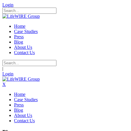
Login
Home
Case Studies
Press
Blog
About Us
Contact Us
|
Login
X
Home
Case Studies
Press
Blog
About Us
Contact Us