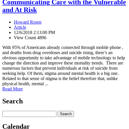
Communicating Care with the Vulnerable
and At Risk
Howard Rosen
Article
12/6/2018 2:13:00 PM
View Count 4896
With 95% of Americans already connected through mobile phone ,
and deaths from drug overdoses and suicide rising, there’s an
obvious opportunity to take advantage of mobile technology to help
change the direction and improve these mortality trends. There are
numerous factors that prevent individuals at risk of suicide from
seeking help. Of them, stigma around mental health is a big one.
Related to that sense of stigma is the belief therefore that, unlike
physical health, mental ...
Read More
Search
Calendar