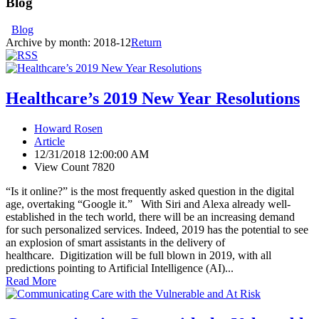
Blog
Blog
Archive by month:
2018-12
Return
Healthcare’s 2019 New Year Resolutions
Howard Rosen
Article
12/31/2018 12:00:00 AM
View Count 7820
“Is it online?” is the most frequently asked question in the digital
age, overtaking “Google it.” With Siri and Alexa already well-
established in the tech world, there will be an increasing demand
for such personalized services. Indeed, 2019 has the potential to see
an explosion of smart assistants in the delivery of
healthcare. Digitization will be full blown in 2019, with all
predictions pointing to Artificial Intelligence (AI)...
Read More